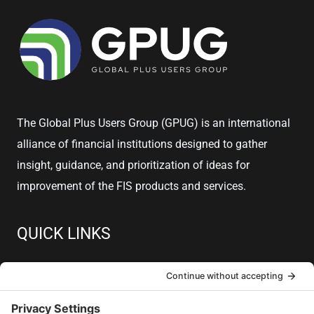
The Global Plus Users Group (GPUG) is an international
alliance of financial institutions designed to gather
insight, guidance, and prioritization of ideas for
improvement of the FIS products and services.
QUICK LINKS
About
Member Resources