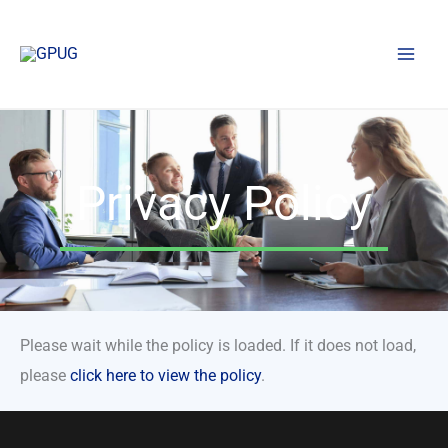
Skip
to
content
Privacy Policy
Please wait while the policy is loaded. If it does not load,
please
click here to view the policy
.