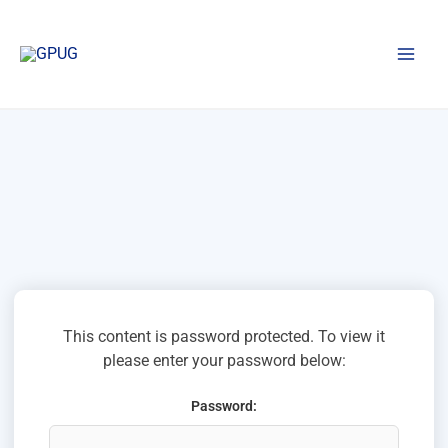
Skip
to
content
This content is password protected. To view it
please enter your password below:
Password: