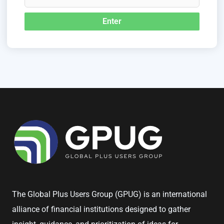
The Global Plus Users Group (GPUG) is an international
alliance of financial institutions designed to gather