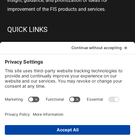
insight, guidance, and prioritization of ideas for
improvement of the FIS products and services.
QUICK LINKS
About
Member Resources
Join
Contact
Copyright © 2026 GPUG
Privacy Policy