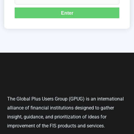
The Global Plus Users Group (GPUG) is an international
alliance of financial institutions designed to gather
insight, guidance, and prioritization of ideas for
improvement of the FIS products and services.