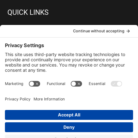
QUICK LINKS
About
Member Resources
Join
Contact
Copyright © 2026 GPUG
Privacy Policy
Terms and Conditions