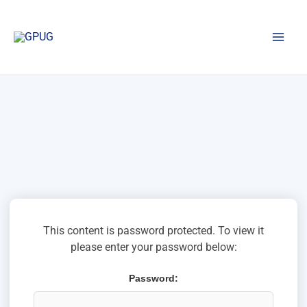
Skip
to
content
This content is password protected. To view it
please enter your password below:
Password: